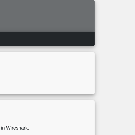
y in Wireshark.