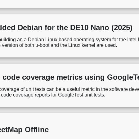
ded Debian for the DE10 Nano (2025)
r building an a Debian Linux based operating system for the I
 version of both u-boot and the Linux kernel are used.
 code coverage metrics using Google
verage of unit tests can be a useful metric in the software dev
g code coverage reports for GoogleTest unit tests.
etMap Offline