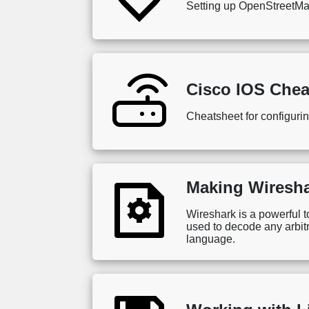
Setting up OpenStreetMap f
Cisco IOS Chea
Cheatsheet for configuri
Making Wiresha
Wireshark is a powerful t
used to decode any arbitr
language.