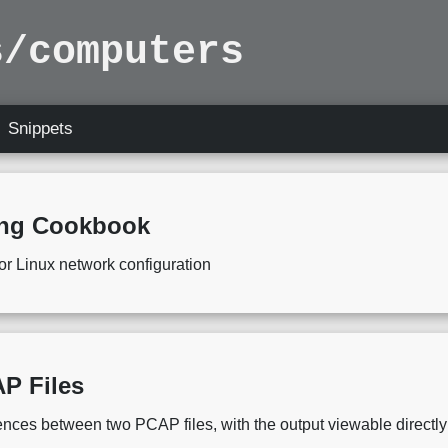
s/computers
Snippets
ing Cookbook
or Linux network configuration
P Files
ferences between two PCAP files, with the output viewable directl