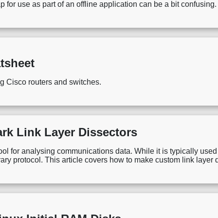
or use as part of an offline application can be a bit confusing. 
tsheet
ng Cisco routers and switches.
rk Link Layer Dissectors
ool for analysing communications data. While it is typically used 
ary protocol. This article covers how to make custom link layer 