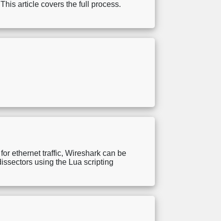
This article covers the full process.
for ethernet traffic, Wireshark can be
dissectors using the Lua scripting