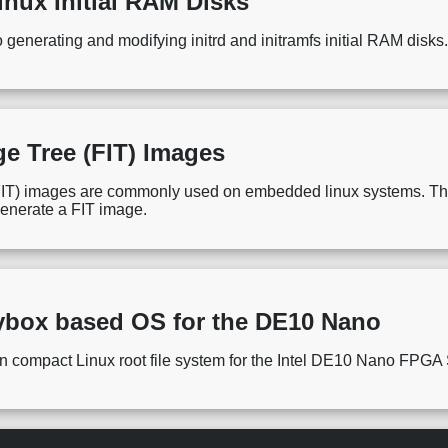
inux Initial RAM Disks
o generating and modifying initrd and initramfs initial RAM disks
ge Tree (FIT) Images
IT) images are commonly used on embedded linux systems. This 
generate a FIT image.
ybox based OS for the DE10 Nano
g an compact Linux root file system for the Intel DE10 Nano FPG