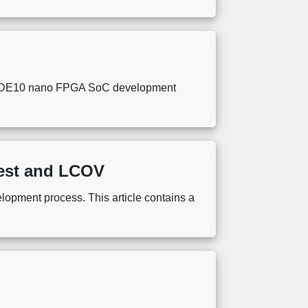
ntel DE10 nano FPGA SoC development
Test and LCOV
elopment process. This article contains a