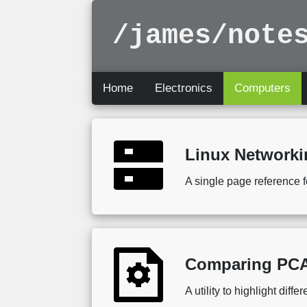
/james/note
Home
Electronics
Computers
Linux Network
A single page reference f
Comparing PCA
A utility to highlight dif