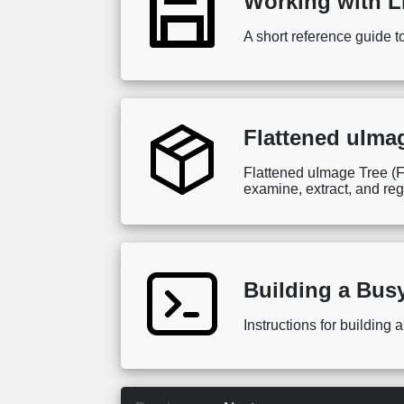
Working with L
A short reference guide t
Flattened uIma
Flattened uImage Tree (F
examine, extract, and re
Building a Bus
Instructions for buildin