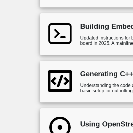
Building Embed
Updated instructions fo
board in 2025. A mainline
Generating C++
Understanding the code co
basic setup for outputtin
Using OpenStre