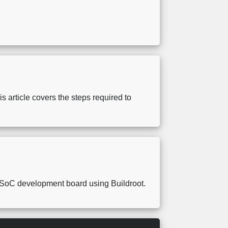
.
article covers the steps required to
A SoC development board using Buildroot.